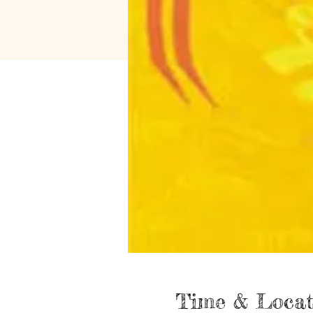
Time & Locat