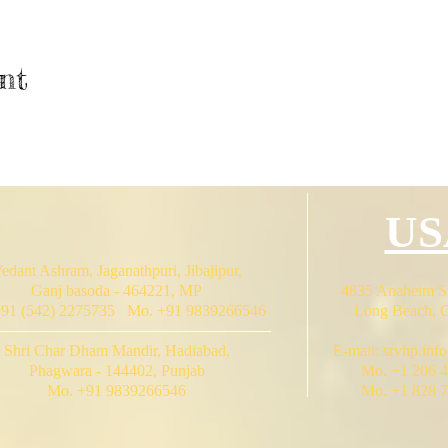
nt
US
edant Ashram, Jaganathpuri, Jibajipur,
Ganj basoda - 464221, MP
4835 Anaheim St
+91 (542) 2275735 Mo. +91 9839266546
Long Beach, 
Shri Char Dham Mandir, Hadiabad,
E-mail:
srvhp.inf
Phagwara - 144402, Punjab
Mo. +1 206 
Mo. +91 9839266546
Mo. +1 828 