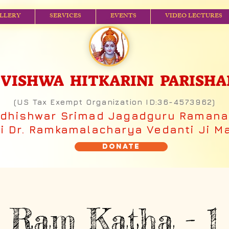
LLERY
SERVICES
EVENTS
VIDEO LECTURES
ISHWA HITKARINI PARISHAD (
(US Tax Exempt Organization ID:36-4573962)
adhishwar Srimad Jagadguru Raman
 Dr. Ramkamalacharya Vedanti Ji M
Donate
Ram Katha - 1