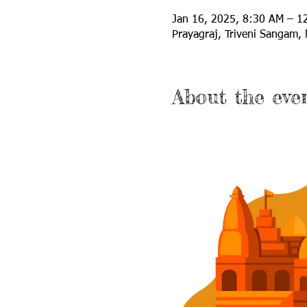
Jan 16, 2025, 8:30 AM – 
Prayagraj, Triveni Sangam, 
About the eve