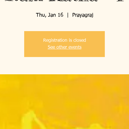
Thu, Jan 16
  |  
Prayagraj
Registration is closed
See other events