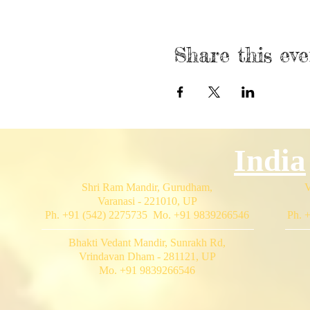
Share this eve
India
Shri Ram Mandir, Gurudham,
V
Varanasi - 221010, UP
Ph. +91 (542) 2275735 Mo. +91 9839266546
Ph. 
Bhakti Vedant Mandir, Sunrakh Rd,
Vrindavan Dham - 281121, UP
Mo. +91 9839266546