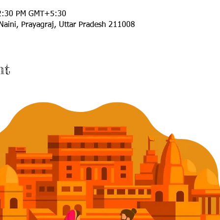
12:30 PM GMT+5:30
Naini, Prayagraj, Uttar Pradesh 211008
nt