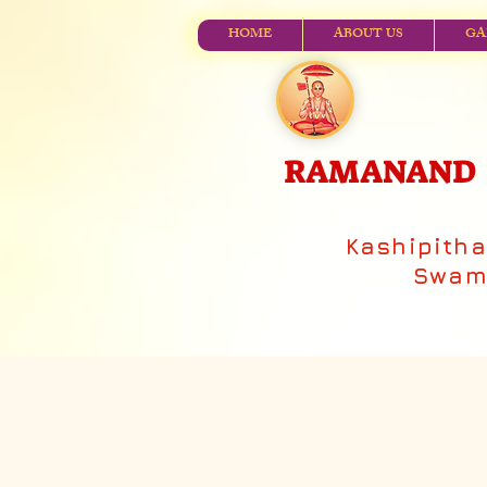
HOME
ABOUT US
GA
RAMANAND V
Kashipith
Swami