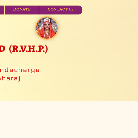
DONATE
CONTACT US
R.V.H.P.)
andacharya
aharaj