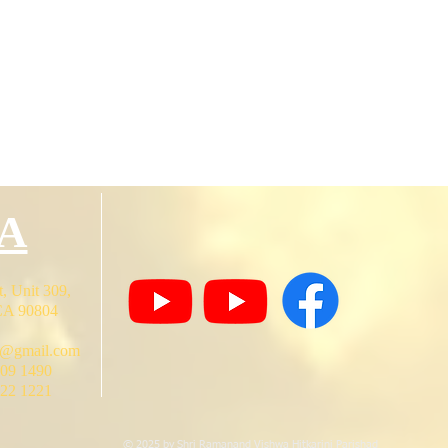
A
, Unit 309,
CA 90804
o@gmail.com
409 1490
722 1221
© 2025 by Shri Ramanand Vishwa Hitkarini Parishad