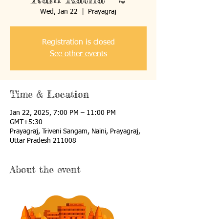
Wed, Jan 22
  |  
Prayagraj
Registration is closed
See other events
Time & Location
Jan 22, 2025, 7:00 PM – 11:00 PM
GMT+5:30
Prayagraj, Triveni Sangam, Naini, Prayagraj,
Uttar Pradesh 211008
About the event