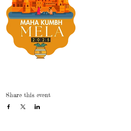
Share this event