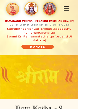
RAMANAND VISHWA HITKARINI PARISHAD (R.V.H.P.)
(US Tax Exempt Organization ID:
36-4573962)
Kashipithadhishwar Srimad Jagadguru
Ramanandacharya
Swami Dr. Ramkamalacharya Vedanti Ji
Maharaj
Donate
Ram Katha - 2