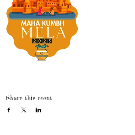
Share this event