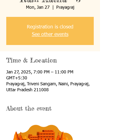
Mon, Jan 27
  |  
Prayagraj
Registration is closed
See other events
Time & Location
Jan 27, 2025, 7:00 PM – 11:00 PM
GMT+5:30
Prayagraj, Triveni Sangam, Naini, Prayagraj,
Uttar Pradesh 211008
About the event