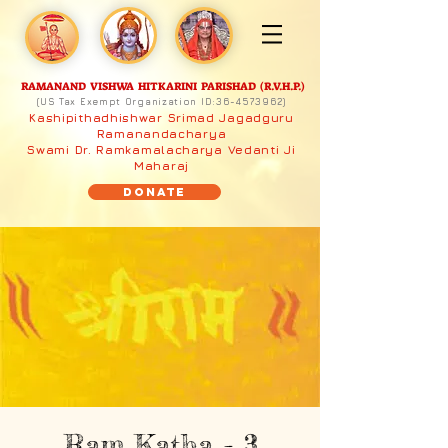
RAMANAND VISHWA HITKARINI PARISHAD (R.V.H.P.)
(US Tax Exempt Organization ID:
36-4573962)
Kashipithadhishwar Srimad Jagadguru
Ramanandacharya
Swami Dr. Ramkamalacharya Vedanti Ji
Maharaj
Donate
Ram Katha - 3