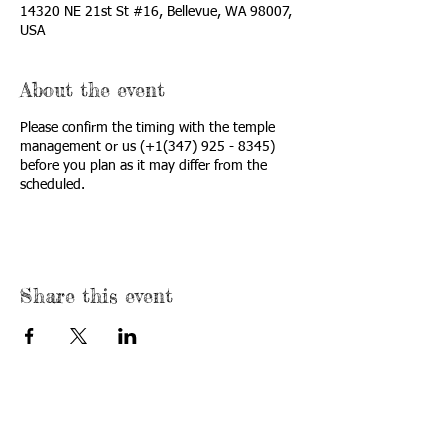
14320 NE 21st St #16, Bellevue, WA 98007,
USA
About the event
Please confirm the timing with the temple
management or us (+1(347) 925 - 8345)
before you plan as it may differ from the
scheduled.
Share this event
USA