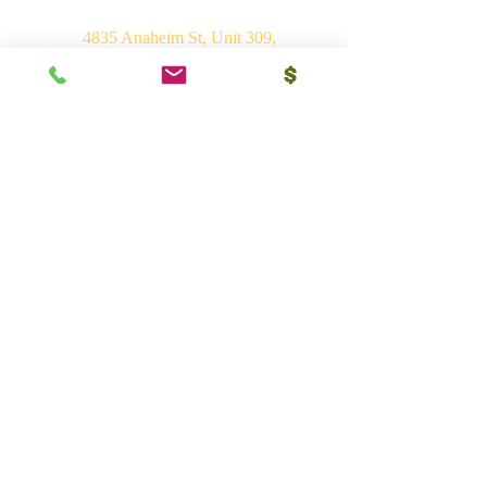
4835 Anaheim St, Unit 309,
Long Beach, CA 90804
E-mail:
srvhp.info@gmail.com
Mo.
+1 206 409 1490
Mo.
+1 828 722 1221
India
Shri Ram Mandir, Gurudham,
Varanasi - 221010, UP
Ph.
+91 (542) 2275735
Mo.
+91 9839266546
Bhakti Vedant Mandir, Sunrakh Rd,
Vrindavan Dham - 281121, UP
Mo.
+91 9839266546
Vedant Ashram, Jaganathpuri, Jibajipur,
Ganj basoda - 464221, MP
Ph.
+91 (542) 2275735
Mo.
+91 9839266546