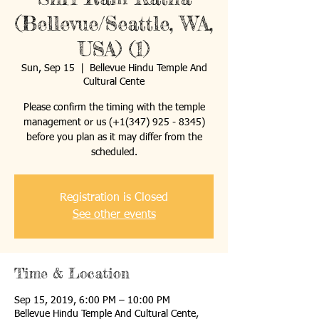
(Bellevue/Seattle, WA,
USA) (1)
Sun, Sep 15
  |  
Bellevue Hindu Temple And
Cultural Cente
Please confirm the timing with the temple
management or us (+1(347) 925 - 8345)
before you plan as it may differ from the
scheduled.
Registration is Closed
See other events
Time & Location
Sep 15, 2019, 6:00 PM – 10:00 PM
Bellevue Hindu Temple And Cultural Cente,