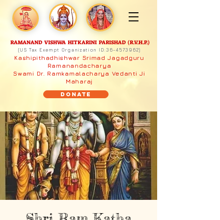
RAMANAND VISHWA HITKARINI PARISHAD (R.V.H.P.)
(US Tax Exempt Organization ID:
36-4573962)
Kashipithadhishwar Srimad Jagadguru
Ramanandacharya
Swami Dr. Ramkamalacharya Vedanti Ji
Maharaj
Donate
Shri Ram Katha