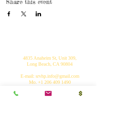
Share this event
USA
4835 Anaheim St, Unit 309,
Long Beach, CA 90804
E-mail:
srvhp.info@gmail.com
Mo.
+1 206 409 1490
Mo.
+1 828 722 1221
India
Shri Ram Mandir, Gurudham,
Varanasi - 221010, UP
Ph.
+91 (542) 2275735
Mo.
+91 9839266546