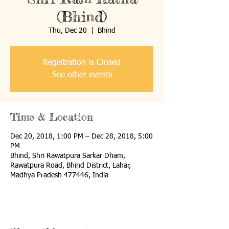
(Bhind)
Thu, Dec 20
  |  
Bhind
Registration is Closed
See other events
Time & Location
Dec 20, 2018, 1:00 PM – Dec 28, 2018, 5:00
PM
Bhind, Shri Rawatpura Sarkar Dham,
Rawatpura Road, Bhind District, Lahar,
Madhya Pradesh 477446, India