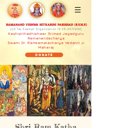
RAMANAND VISHWA HITKARINI PARISHAD (R.V.H.P.)
(US Tax Exempt Organization ID:
36-4573962)
Kashipithadhishwar Srimad Jagadguru
Ramanandacharya
Swami Dr. Ramkamalacharya Vedanti Ji
Maharaj
Donate
Shri Ram Katha