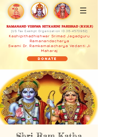
RAMANAND VISHWA HITKARINI PARISHAD (R.V.H.P.)
(US Tax Exempt Organization ID:
36-4573962)
Kashipithadhishwar Srimad Jagadguru
Ramanandacharya
Swami Dr. Ramkamalacharya Vedanti Ji
Maharaj
Donate
Shri Ram Katha