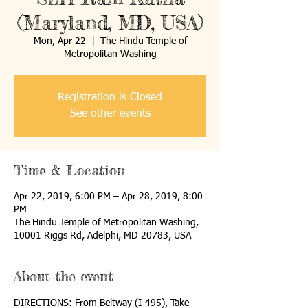
(Maryland, MD, USA)
Mon, Apr 22
  |  
The Hindu Temple of
Metropolitan Washing
Registration is Closed
See other events
Time & Location
Apr 22, 2019, 6:00 PM – Apr 28, 2019, 8:00
PM
The Hindu Temple of Metropolitan Washing,
10001 Riggs Rd, Adelphi, MD 20783, USA
About the event
DIRECTIONS: From Beltway (I-495), Take 