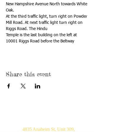
New Hampshire Avenue North towards White 
At the third traffic light, turn right on Powder 
Mill Road. At next traffic light turn right on 
Temple is the last building on the left at 
10001 Riggs Road before the Beltway
Share this event
USA
4835 Anaheim St, Unit 309,