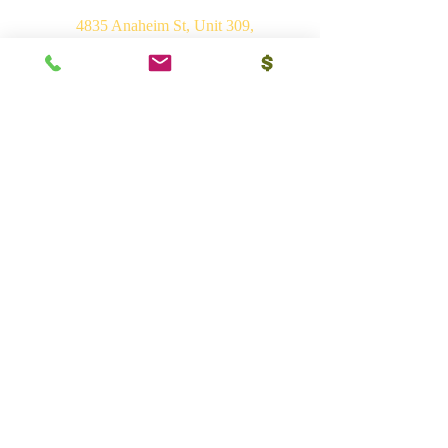
4835 Anaheim St, Unit 309,
Long Beach, CA 90804
E-mail:
srvhp.info@gmail.com
Mo.
+1 206 409 1490
Mo.
+1 828 722 1221
India
Shri Ram Mandir, Gurudham,
Varanasi - 221010, UP
Ph.
+91 (542) 2275735
Mo.
+91 9839266546
Bhakti Vedant Mandir, Sunrakh Rd,
Vrindavan Dham - 281121, UP
Mo.
+91 9839266546
Vedant Ashram, Jaganathpuri, Jibajipur,
Ganj basoda - 464221, MP
Ph.
+91 (542) 2275735
Mo.
+91 9839266546