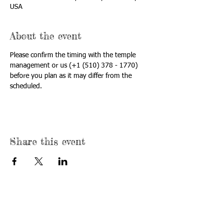
USA
About the event
Please confirm the timing with the temple 
management or us (+1 (510) 378 - 1770) 
before you plan as it may differ from the 
scheduled.
Share this event
USA