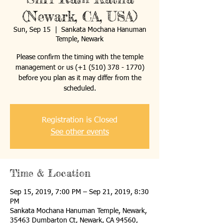
(Newark, CA, USA)
Sun, Sep 15
  |  
Sankata Mochana Hanuman
Temple, Newark
Please confirm the timing with the temple
management or us (+1 (510) 378 - 1770)
before you plan as it may differ from the
Registration is Closed
See other events
Time & Location
Sep 15, 2019, 7:00 PM – Sep 21, 2019, 8:30
PM
Sankata Mochana Hanuman Temple, Newark,
35463 Dumbarton Ct, Newark, CA 94560,