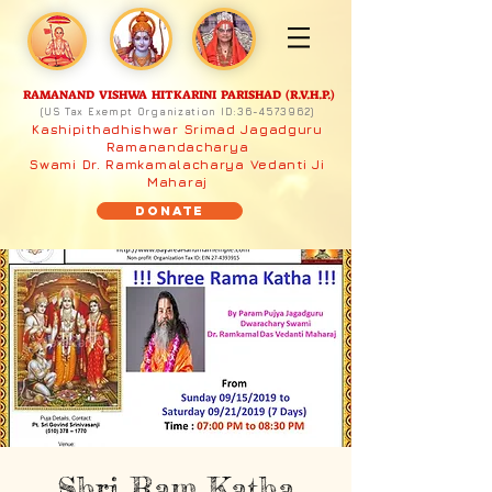
RAMANAND VISHWA HITKARINI PARISHAD (R.V.H.P.)
(US Tax Exempt Organization ID:
36-4573962)
Kashipithadhishwar Srimad Jagadguru
Ramanandacharya
Swami Dr. Ramkamalacharya Vedanti Ji
Maharaj
Donate
Shri Ram Katha