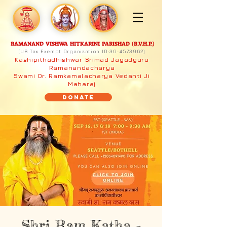
RAMANAND VISHWA HITKARINI PARISHAD (R.V.H.P.)
(US Tax Exempt Organization ID:
36-4573962)
Kashipithadhishwar Srimad Jagadguru
Ramanandacharya
Swami Dr. Ramkamalacharya Vedanti Ji
Maharaj
Donate
Shri Ram Katha -