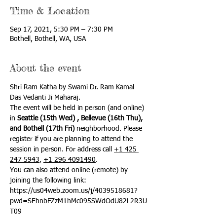
Time & Location
Sep 17, 2021, 5:30 PM – 7:30 PM
Bothell, Bothell, WA, USA
About the event
Shri Ram Katha by Swami Dr. Ram Kamal 
Das Vedanti Ji Maharaj.
The event will be held in person (and online) 
in 
Seattle (15th Wed) , Bellevue (16th Thu), 
and Bothell (17th Fri)
 neighborhood. Please 
register if you are planning to attend the 
session in person. For address call 
+1 425 
247 5943
, 
+1 296 4091490
.
You can also attend online (remote) by 
joining the following link:
https://us04web.zoom.us/j/4039518681?
pwd=SEhnbFZzM1hMc095SWdOdU82L2R3U
T09