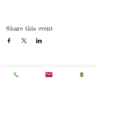
Share this event
USA
4835 Anaheim St, Unit 309,
Long Beach, CA 90804
E-mail:
srvhp.info@gmail.com
Mo.
+1 206 409 1490
Mo.
+1 828 722 1221
India