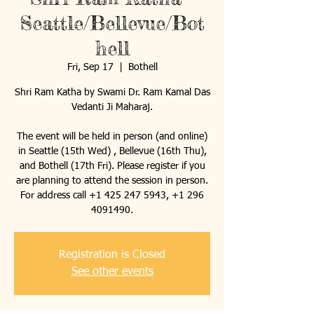
Seattle/Bellevue/Bot
hell
Fri, Sep 17
  |  
Bothell
Shri Ram Katha by Swami Dr. Ram Kamal Das
Vedanti Ji Maharaj.
The event will be held in person (and online)
in Seattle (15th Wed) , Bellevue (16th Thu),
and Bothell (17th Fri). Please register if you
are planning to attend the session in person.
For address call +1 425 247 5943, +1 296
4091490.
Registration is Closed
See other events