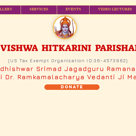
LLERY
SERVICES
EVENTS
VIDEO LECTURES
ISHWA HITKARINI PARISHAD (
(US Tax Exempt Organization ID:36-4573962)
adhishwar Srimad Jagadguru Raman
 Dr. Ramkamalacharya Vedanti Ji M
Donate