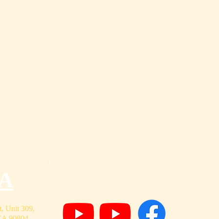
A
, Unit 309,
CA 90804