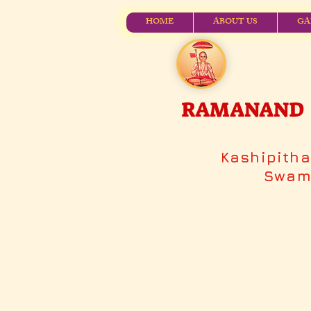
HOME
ABOUT US
GA
RAMANAND V
Kashipith
Swami