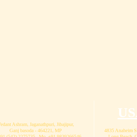
US
edant Ashram, Jaganathpuri, Jibajipur,
Ganj basoda - 464221, MP
4835 Anaheim St
+91 (542) 2275735 Mo. +91 9839266546
Long Beach, 