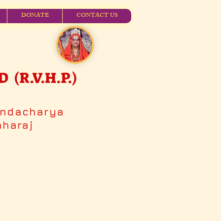
DONATE
CONTACT US
R.V.H.P.)
andacharya
aharaj