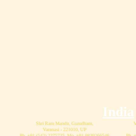
India
Shri Ram Mandir, Gurudham,
V
Varanasi - 221010, UP
Ph. +91 (542) 2275735 Mo. +91 9839266546
Ph. 