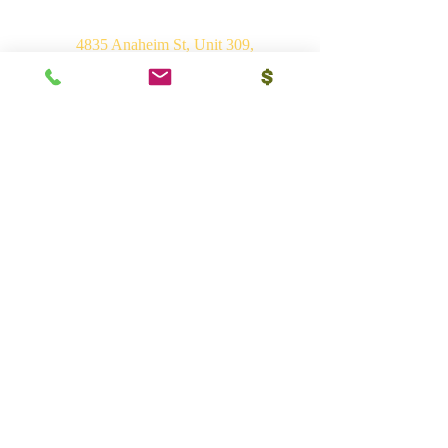
4835 Anaheim St, Unit 309,
Long Beach, CA 90804
E-mail:
srvhp.info@gmail.com
Mo.
+1 206 409 1490
Mo.
+1 828 722 1221
India
Shri Ram Mandir, Gurudham,
Varanasi - 221010, UP
Ph.
+91 (542) 2275735
Mo.
+91 9839266546
Bhakti Vedant Mandir, Sunrakh Rd,
Vrindavan Dham - 281121, UP
Mo.
+91 9839266546
Vedant Ashram, Jaganathpuri, Jibajipur,
Ganj basoda - 464221, MP
Ph.
+91 (542) 2275735
Mo.
+91 9839266546