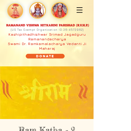
RAMANAND VISHWA HITKARINI PARISHAD (R.V.H.P.)
(US Tax Exempt Organization ID:
36-4573962)
Kashipithadhishwar Srimad Jagadguru
Ramanandacharya
Swami Dr. Ramkamalacharya Vedanti Ji
Maharaj
Donate
Ram Katha - 2