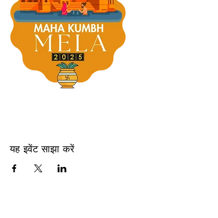
यह इवेंट साझा करें
USA