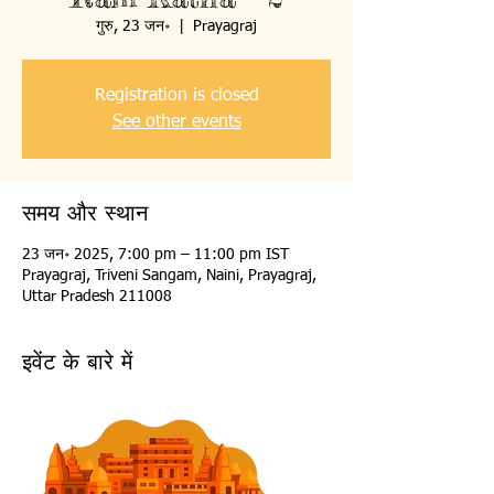
गुरु, 23 जन॰
  |  
Prayagraj
Registration is closed
See other events
समय और स्थान
23 जन॰ 2025, 7:00 pm – 11:00 pm IST
Prayagraj, Triveni Sangam, Naini, Prayagraj,
Uttar Pradesh 211008
इवेंट के बारे में