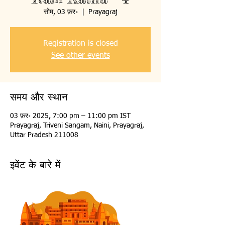
सोम, 03 फ़र॰
  |  
Prayagraj
Registration is closed
See other events
समय और स्थान
03 फ़र॰ 2025, 7:00 pm – 11:00 pm IST
Prayagraj, Triveni Sangam, Naini, Prayagraj,
Uttar Pradesh 211008
इवेंट के बारे में