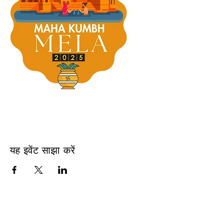
यह इवेंट साझा करें
USA