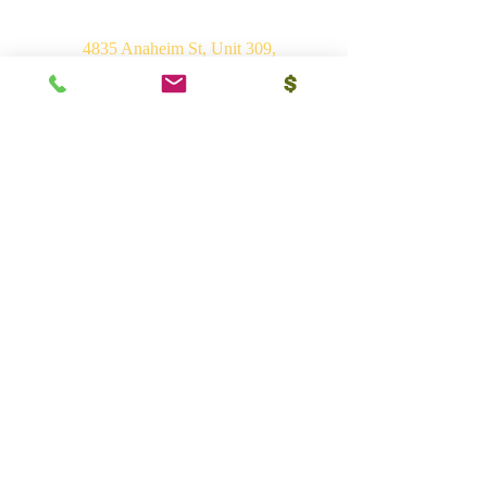
4835 Anaheim St, Unit 309,
Long Beach, CA 90804
E-mail:
srvhp.info@gmail.com
Mo.
+1 206 409 1490
Mo.
+1 828 722 1221
India
Shri Ram Mandir, Gurudham,
Varanasi - 221010, UP
Ph.
+91 (542) 2275735
Mo.
+91 9839266546
Bhakti Vedant Mandir, Sunrakh Rd,
Vrindavan Dham - 281121, UP
Mo.
+91 9839266546
Vedant Ashram, Jaganathpuri, Jibajipur,
Ganj basoda - 464221, MP
Ph.
+91 (542) 2275735
Mo.
+91 9839266546