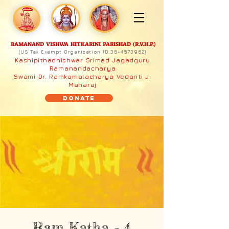
RAMANAND VISHWA HITKARINI PARISHAD (R.V.H.P.)
(US Tax Exempt Organization ID:
36-4573962)
Kashipithadhishwar Srimad Jagadguru
Ramanandacharya
Swami Dr. Ramkamalacharya Vedanti Ji
Maharaj
Donate
Ram Katha - 4