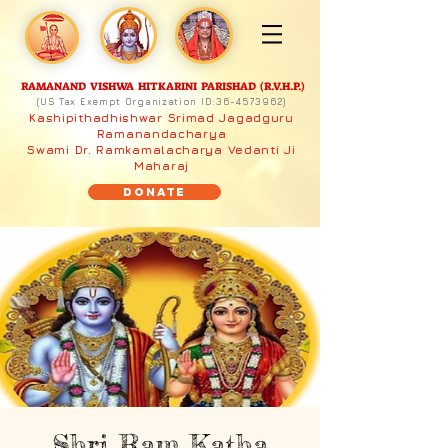
RAMANAND VISHWA HITKARINI PARISHAD (R.V.H.P.)
(US Tax Exempt Organization ID:
36-4573962)
Kashipithadhishwar Srimad Jagadguru
Ramanandacharya
Swami Dr. Ramkamalacharya Vedanti Ji
Maharaj
Donate
Shri Ram Katha