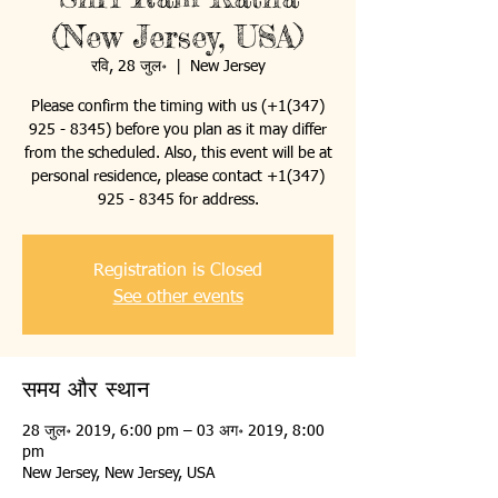
(New Jersey, USA)
रवि, 28 जुल॰
  |  
New Jersey
Please confirm the timing with us (+1(347)
925 - 8345) before you plan as it may differ
from the scheduled. Also, this event will be at
personal residence, please contact +1(347)
925 - 8345 for address.
Registration is Closed
See other events
समय और स्थान
28 जुल॰ 2019, 6:00 pm – 03 अग॰ 2019, 8:00
pm
New Jersey, New Jersey, USA