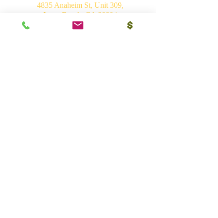
4835 Anaheim St, Unit 309,
Long Beach, CA 90804
E-mail:
srvhp.info@gmail.com
Mo.
+1 206 409 1490
Mo.
+1 828 722 1221
India
Shri Ram Mandir, Gurudham,
Varanasi - 221010, UP
Ph.
+91 (542) 2275735
Mo.
+91 9839266546
Bhakti Vedant Mandir, Sunrakh Rd,
Vrindavan Dham - 281121, UP
Mo.
+91 9839266546
Vedant Ashram, Jaganathpuri, Jibajipur,
Ganj basoda - 464221, MP
Ph.
+91 (542) 2275735
Mo.
+91 9839266546
Shri Char Dham Mandir, Hadiabad,