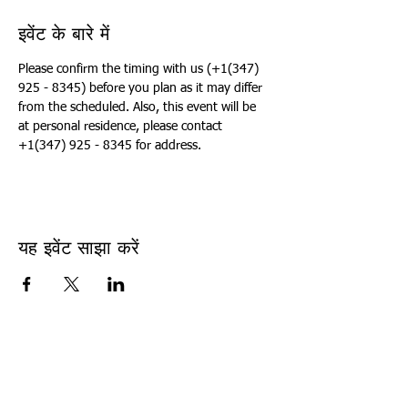
इवेंट के बारे में
Please confirm the timing with us (+1(347) 
925 - 8345) before you plan as it may differ 
from the scheduled. Also, this event will be 
at personal residence, please contact 
+1(347) 925 - 8345 for address.
यह इवेंट साझा करें
USA