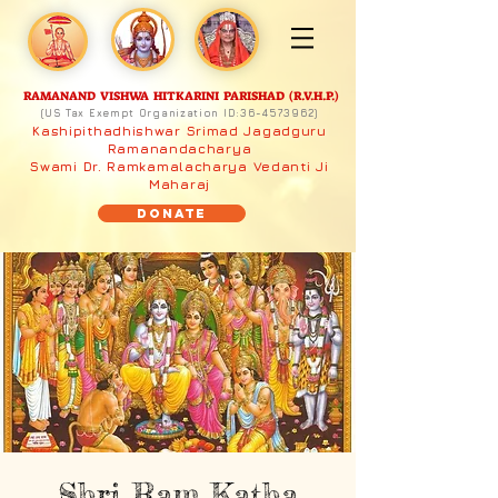
RAMANAND VISHWA HITKARINI PARISHAD (R.V.H.P.)
(US Tax Exempt Organization ID:
36-4573962)
Kashipithadhishwar Srimad Jagadguru
Ramanandacharya
Swami Dr. Ramkamalacharya Vedanti Ji
Maharaj
Donate
Shri Ram Katha