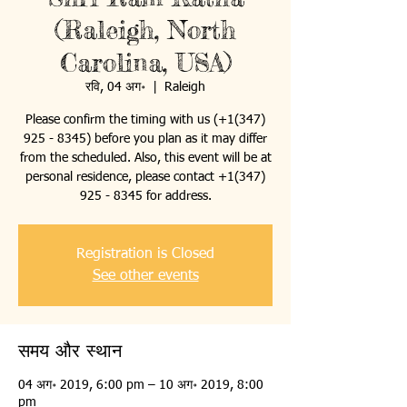
(Raleigh, North
Carolina, USA)
रवि, 04 अग॰
  |  
Raleigh
Please confirm the timing with us (+1(347)
925 - 8345) before you plan as it may differ
from the scheduled. Also, this event will be at
personal residence, please contact +1(347)
925 - 8345 for address.
Registration is Closed
See other events
समय और स्थान
04 अग॰ 2019, 6:00 pm – 10 अग॰ 2019, 8:00
pm