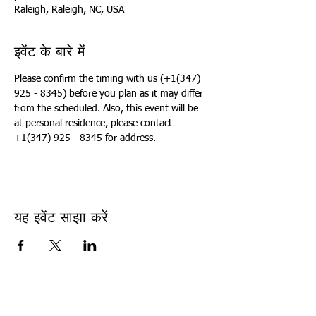
Raleigh, Raleigh, NC, USA
इवेंट के बारे में
Please confirm the timing with us (+1(347) 
925 - 8345) before you plan as it may differ 
from the scheduled. Also, this event will be 
at personal residence, please contact 
+1(347) 925 - 8345 for address.
यह इवेंट साझा करें
USA