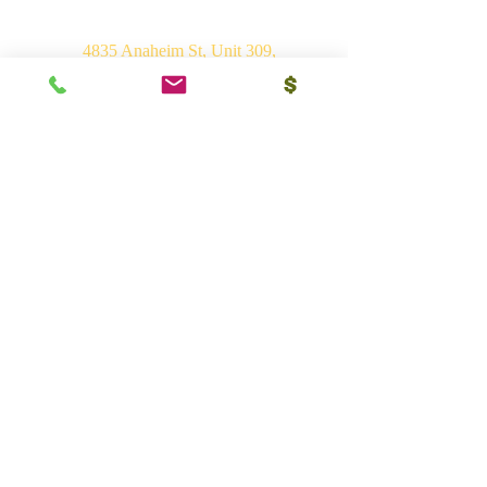
4835 Anaheim St, Unit 309,
Long Beach, CA 90804
E-mail:
srvhp.info@gmail.com
Mo.
+1 206 409 1490
Mo.
+1 828 722 1221
India
Shri Ram Mandir, Gurudham,
Varanasi - 221010, UP
Ph.
+91 (542) 2275735
Mo.
+91 9839266546
Bhakti Vedant Mandir, Sunrakh Rd,
Vrindavan Dham - 281121, UP
Mo.
+91 9839266546
Vedant Ashram, Jaganathpuri, Jibajipur,
Ganj basoda - 464221, MP
Ph.
+91 (542) 2275735
Mo.
+91 9839266546