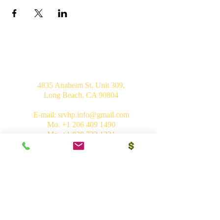
USA
4835 Anaheim St, Unit 309,
Long Beach, CA 90804
E-mail:
srvhp.info@gmail.com
Mo.
+1 206 409 1490
Mo.
+1 828 722 1221
India
Shri Ram Mandir, Gurudham,
Varanasi - 221010, UP
Ph.
+91 (542) 2275735
Mo.
+91 9839266546
Bhakti Vedant Mandir, Sunrakh Rd,