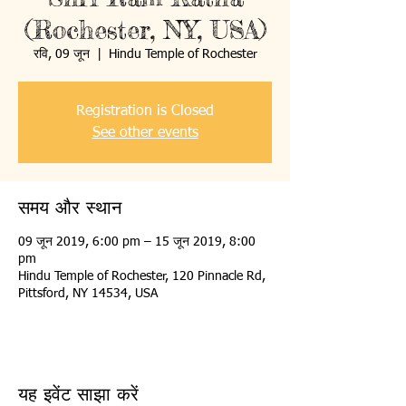
(Rochester, NY, USA)
रवि, 09 जून
  |  
Hindu Temple of Rochester
Registration is Closed
See other events
समय और स्थान
09 जून 2019, 6:00 pm – 15 जून 2019, 8:00
pm
Hindu Temple of Rochester, 120 Pinnacle Rd,
Pittsford, NY 14534, USA
यह इवेंट साझा करें