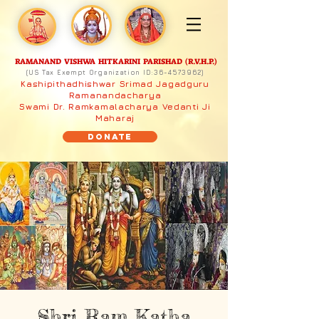
RAMANAND VISHWA HITKARINI PARISHAD (R.V.H.P.)
(US Tax Exempt Organization ID:
36-4573962)
Kashipithadhishwar Srimad Jagadguru
Ramanandacharya
Swami Dr. Ramkamalacharya Vedanti Ji
Maharaj
Donate
Shri Ram Katha