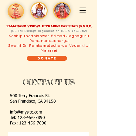
RAMANAND VISHWA HITKARINI PARISHAD (R.V.H.P.)
(US Tax Exempt Organization ID:
36-4573962)
Kashipithadhishwar Srimad Jagadguru
Ramanandacharya
Swami Dr. Ramkamalacharya Vedanti Ji
Maharaj
Donate
CONTACT US
500 Terry Francois
St.
San Francisco, CA
94158
info@mysite.com
Tel:
123-456-7890
Fax: 123-456-7890