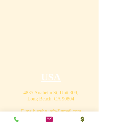
USA
4835 Anaheim St, Unit 309,
Long Beach, CA 90804
E-mail:
srvhp.info@gmail.com
Mo.
+1 206 409 1490
Mo.
+1 828 722 1221
India